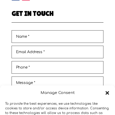
GET IN TOUCH
Manage Consent
To provide the best experiences, we use technologies like
cookies to store and/or access device information. Consenting
to these technologies will allow us to process data such as