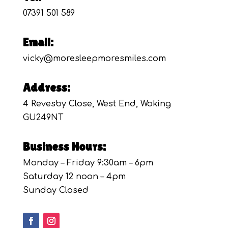
07391 501 589
Email:
vicky@moresleepmoresmiles.com
Address:
4 Revesby Close, West End, Woking
GU249NT
Business Hours:
Monday – Friday 9:30am – 6pm
Saturday 12 noon – 4pm
Sunday Closed