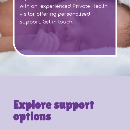
with an experienced Private Health
visitor offering personalised
support. Get in touch.
Explore support
options