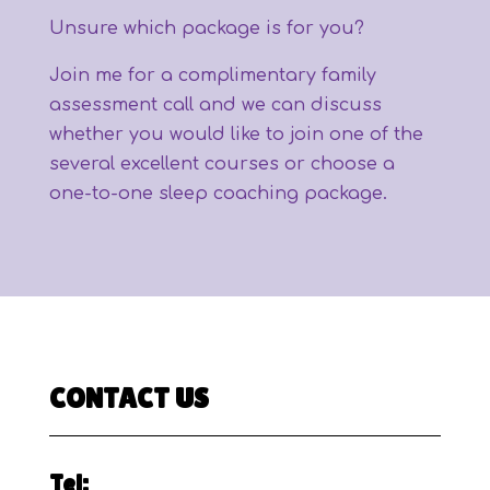
Unsure which package is for you?
Join me for a complimentary family
assessment call and we can discuss
whether you would like to join one of the
several excellent courses or choose a
one-to-one sleep coaching package.
CONTACT US
Tel: