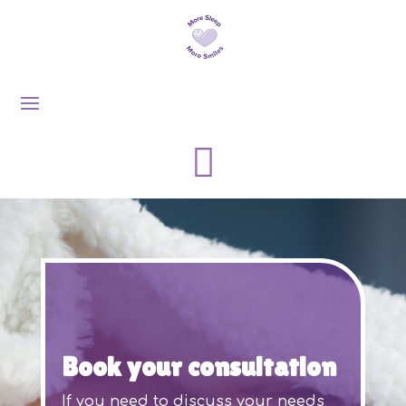

Book your consultation
If you need to discuss your needs